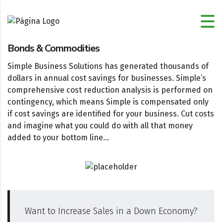
Bonds & Commodities
Simple Business Solutions has generated thousands of
dollars in annual cost savings for businesses. Simple’s
comprehensive cost reduction analysis is performed on
contingency, which means Simple is compensated only
if cost savings are identified for your business. Cut costs
and imagine what you could do with all that money
added to your bottom line…
Want to Increase Sales in a Down Economy?