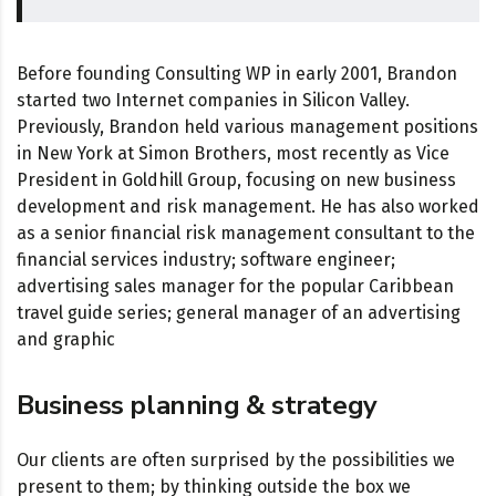
Before founding Consulting WP in early 2001, Brandon
started two Internet companies in Silicon Valley.
Previously, Brandon held various management positions
in New York at Simon Brothers, most recently as Vice
President in Goldhill Group, focusing on new business
development and risk management. He has also worked
as a senior financial risk management consultant to the
financial services industry; software engineer;
advertising sales manager for the popular Caribbean
travel guide series; general manager of an advertising
and graphic
Business planning & strategy
Our clients are often surprised by the possibilities we
present to them; by thinking outside the box we