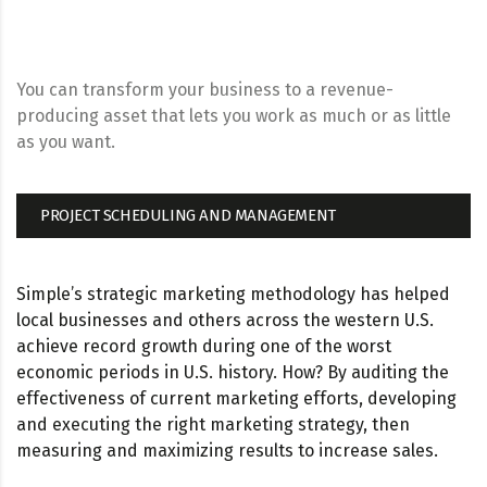
You can transform your business to a revenue-
producing asset that lets you work as much or as little
as you want.
PROJECT SCHEDULING AND MANAGEMENT
Simple’s strategic marketing methodology has helped
local businesses and others across the western U.S.
achieve record growth during one of the worst
economic periods in U.S. history. How? By auditing the
effectiveness of current marketing efforts, developing
and executing the right marketing strategy, then
measuring and maximizing results to increase sales.