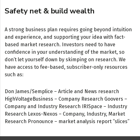
Safety net & build wealth
A strong business plan requires going beyond intuition
and experience, and supporting your idea with fact-
based market research. Investors need to have
confidence in your understanding of the market, so
don’t let yourself down by skimping on research. We
have access to fee-based, subscriber-only resources
such as:
Don James/Semplice – Article and News research
HighVoltageBusiness – Company Research Goovers –
Company and Industry Research IRISpace – Industry
Research Lexos-Nexos – Company, Industry, Market
Research Pronounce – market analysis report “slices”