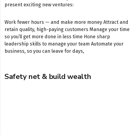
present exciting new ventures:
Work fewer hours — and make more money Attract and
retain quality, high-paying customers Manage your time
so you’ll get more done in less time Hone sharp
leadership skills to manage your team Automate your
business, so you can leave for days,
Safety net & build wealth