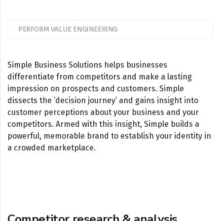
PERFORM VALUE ENGINEERING
Simple Business Solutions helps businesses
differentiate from competitors and make a lasting
impression on prospects and customers. Simple
dissects the ‘decision journey’ and gains insight into
customer perceptions about your business and your
competitors. Armed with this insight, Simple builds a
powerful, memorable brand to establish your identity in
a crowded marketplace.
Competitor research & analysis