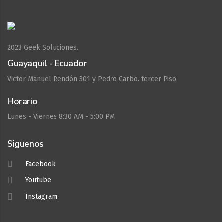
2023
Geek Soluciones.
Guayaquil - Ecuador
Victor Manuel Rendón 301 y Pedro Carbo. tercer Piso
Horario
Lunes - Viernes 8:30 AM - 5:00 PM
Siguenos
Facebook
Youtube
Instagram